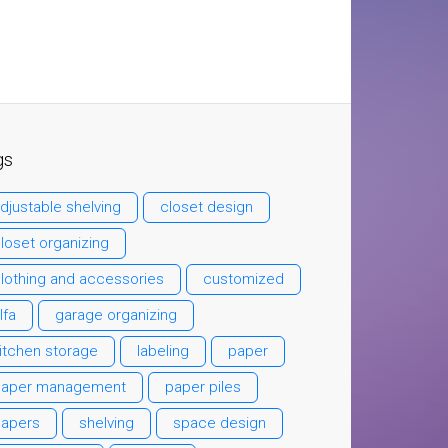
gs
djustable shelving
closet design
loset organizing
lothing and accessories
customized
lfa
garage organizing
itchen storage
labeling
paper
paper management
paper piles
papers
shelving
space design