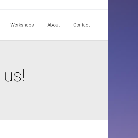
Workshops
About
Contact
 us!