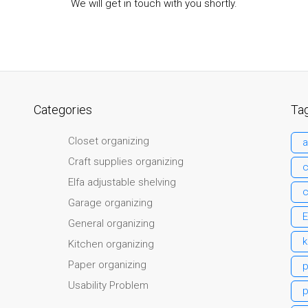
We will get in touch with you shortly.
Categories
Ta
Closet organizing
a
Craft supplies organizing
c
Elfa adjustable shelving
c
Garage organizing
E
General organizing
k
Kitchen organizing
Paper organizing
Usability Problem