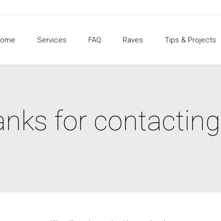
Home
Services
FAQ
Raves
Tips & Projects
nks for contacting