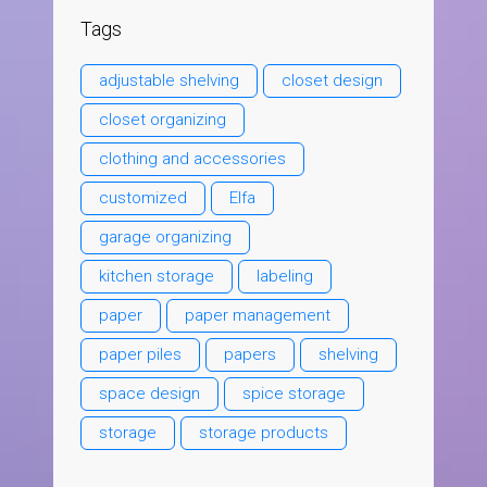
Tags
adjustable shelving
closet design
closet organizing
clothing and accessories
customized
Elfa
garage organizing
kitchen storage
labeling
paper
paper management
paper piles
papers
shelving
space design
spice storage
storage
storage products