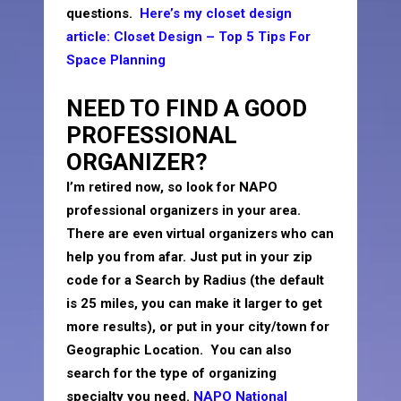
questions.
Here’s my closet design
article: Closet Design – Top 5 Tips For
Space Planning
NEED TO FIND A GOOD
PROFESSIONAL
ORGANIZER?
I’m retired now, so look for NAPO
professional organizers in your area.
There are even virtual organizers who can
help you from afar. Just put in your zip
code for a Search by Radius (the default
is 25 miles, you can make it larger to get
more results), or put in your city/town for
Geographic Location. You can also
search for the type of organizing
specialty you need.
NAPO National