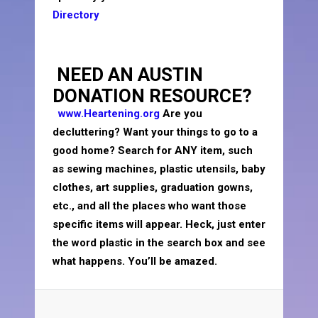
Directory
NEED AN AUSTIN
DONATION RESOURCE?
www.Heartening.org
Are you
decluttering? Want your things to go to a
good home? Search for ANY item, such
as sewing machines, plastic utensils, baby
clothes, art supplies, graduation gowns,
etc., and all the places who want those
specific items will appear. Heck, just enter
the word plastic in the search box and see
what happens. You’ll be amazed.