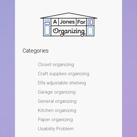
Categories
Closet organizing
Craft supplies organizing
Elfa adjustable shelving
Garage organizing
General organizing
Kitchen organizing
Paper organizing
Usability Problem