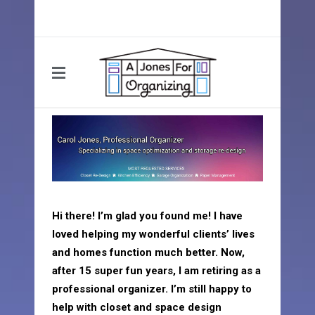
Hi there! I’m glad you found me! I have
loved helping my wonderful clients’ lives
and homes function much better. Now,
after 15 super fun years, I am retiring as a
professional organizer. I’m still happy to
help with closet and space design